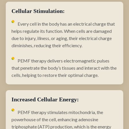
Cellular Stimulation:
Every cell in the body has an electrical charge that
helps regulate its function. When cells are damaged
due to injury, illness, or aging, their electrical charge
diminishes, reducing their efficiency.
PEMF therapy delivers electromagnetic pulses
that penetrate the body’s tissues and interact with the
cells, helping to restore their optimal charge.
Increased Cellular Energy:
PEMF therapy stimulates mitochondria, the
powerhouse of the cell, enhancing adenosine
triphosphate (ATP) production, which is the energy