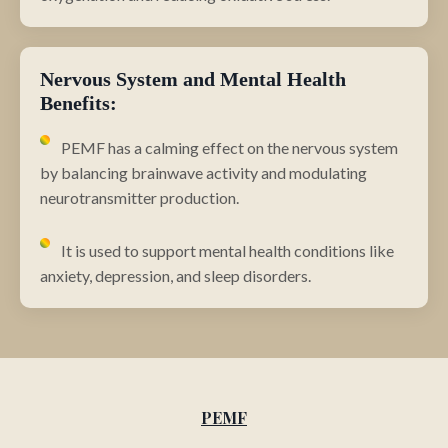
Nervous System and Mental Health
Benefits:
PEMF has a calming effect on the nervous system
by balancing brainwave activity and modulating
neurotransmitter production.
It is used to support mental health conditions like
anxiety, depression, and sleep disorders.
PEMF