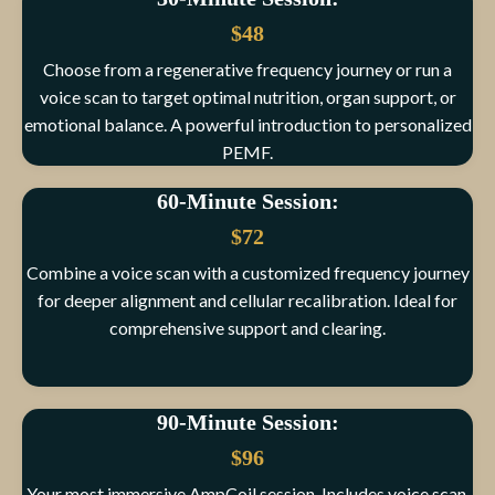
$48
Choose from a regenerative frequency journey or run a
voice scan to target optimal nutrition, organ support, or
emotional balance. A powerful introduction to personalized
PEMF.
60-Minute Session:
$72
Combine a voice scan with a customized frequency journey
for deeper alignment and cellular recalibration. Ideal for
comprehensive support and clearing.
90-Minute Session:
$96
Your most immersive AmpCoil session. Includes voice scan,