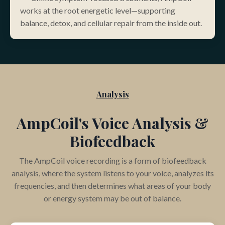
works at the root energetic level—supporting
balance, detox, and cellular repair from the inside out
.
Analysis
AmpCoil's Voice Analysis &
Biofeedback
The AmpCoil voice recording is a form of biofeedback
analysis, where the system listens to your voice, analyzes its
frequencies, and then determines what areas of your body
or energy system may be out of balance.