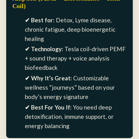
Coil)
✔ Best for:
Detox, Lyme disease,
chronic fatigue, deep bioenergetic
healing
✔ Technology:
Tesla coil-driven PEMF
+ sound therapy + voice analysis
biofeedback
✔ Why It’s Great:
Customizable
wellness “journeys” based on your
body’s energy signature
✔ Best For You If:
You need deep
detoxification, immune support, or
energy balancing