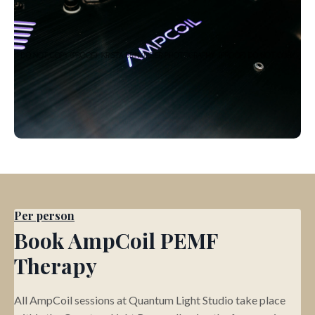
Per person
Book AmpCoil PEMF
Therapy
All AmpCoil sessions at Quantum Light Studio take place