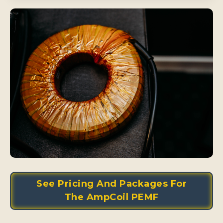
See Pricing And Packages For
The AmpCoil PEMF