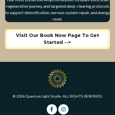
regenerative journey, and targeted deep-clearing protocols
to support detoxification, nervous system repair, and energy
reset.
Visit Our Book Now Page To Get
Started -->
© 2026 Quantum Light Studio. ALL RIGHTS RESERVED.