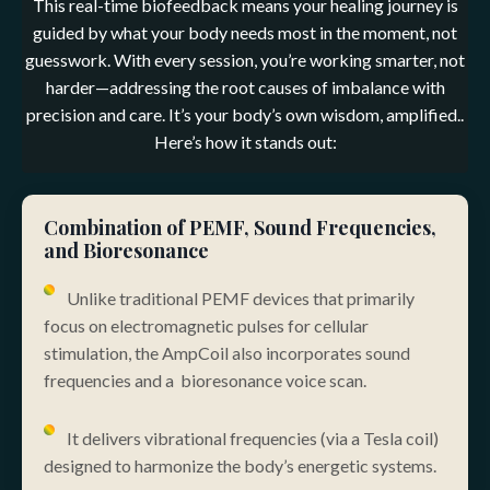
This real-time biofeedback means your healing journey is
guided by what your body needs most in the moment, not
guesswork. With every session, you’re working smarter, not
harder—addressing the root causes of imbalance with
precision and care. It’s your body’s own wisdom, amplified.
.
Here’s how it stands out:
Combination of PEMF, Sound Frequencies,
and Bioresonance
Unlike traditional PEMF devices that primarily
focus on electromagnetic pulses for cellular
stimulation, the AmpCoil also incorporates sound
frequencies and a bioresonance voice scan.
It delivers vibrational frequencies (via a Tesla coil)
designed to harmonize the body’s energetic systems.