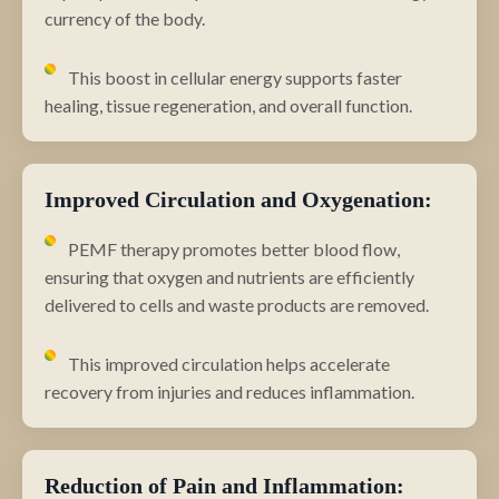
currency of the body.
This boost in cellular energy supports faster
healing, tissue regeneration, and overall function.
Improved Circulation and Oxygenation:
PEMF therapy promotes better blood flow,
ensuring that oxygen and nutrients are efficiently
delivered to cells and waste products are removed.
This improved circulation helps accelerate
recovery from injuries and reduces inflammation.
Reduction of Pain and Inflammation: