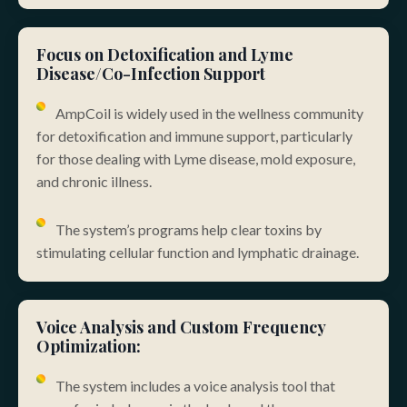
Focus on Detoxification and Lyme
Disease/Co-Infection Support
AmpCoil is widely used in the wellness community
for detoxification and immune support, particularly
for those dealing with Lyme disease, mold exposure,
and chronic illness.
The system’s programs help clear toxins by
stimulating cellular function and lymphatic drainage.
Voice Analysis and Custom Frequency
Optimization:
The system includes a voice analysis tool that