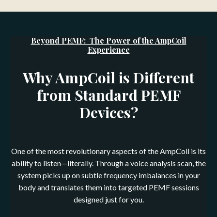
Beyond PEMF: The Power of the AmpCoil
Experience
Why AmpCoil is Different
from Standard PEMF
Devices?
One of the most revolutionary aspects of the AmpCoil is its
ability to listen—literally. Through a voice analysis scan, the
system picks up on subtle frequency imbalances in your
body and translates them into targeted PEMF sessions
designed just for you.