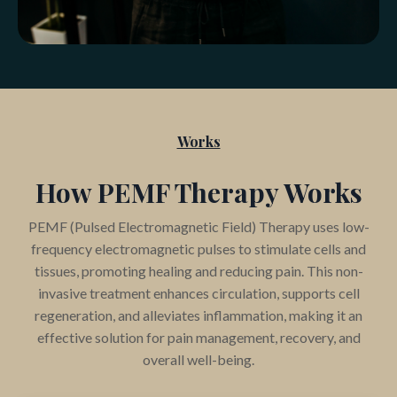
Works
How PEMF Therapy Works
PEMF (Pulsed Electromagnetic Field) Therapy uses low-
frequency electromagnetic pulses to stimulate cells and
tissues, promoting healing and reducing pain. This non-
invasive treatment enhances circulation, supports cell
regeneration, and alleviates inflammation, making it an
effective solution for pain management, recovery, and
overall well-being.