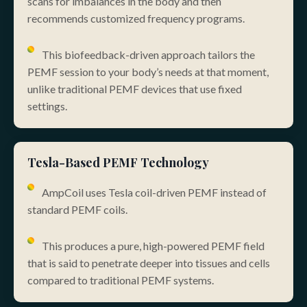
scans for imbalances in the body and then
recommends customized frequency programs.
This biofeedback-driven approach tailors the
PEMF session to your body’s needs at that moment,
unlike traditional PEMF devices that use fixed
settings.
Tesla-Based PEMF Technology
AmpCoil uses Tesla coil-driven PEMF instead of
standard PEMF coils.
This produces a pure, high-powered PEMF field
that is said to penetrate deeper into tissues and cells
compared to traditional PEMF systems.