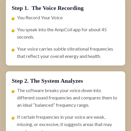
Step 1. The Voice Recording
You Record Your Voice
You speak into the AmpCoil app for about 45
seconds.
Your voice carries subtle vibrational frequencies
that reflect your overall energy and health.
Step 2. The System Analyzes
The software breaks your voice down into
different sound frequencies and compares them to
an ideal “balanced” frequency range.
If certain frequencies in your voice are weak,
missing, or excessive, it suggests areas that may