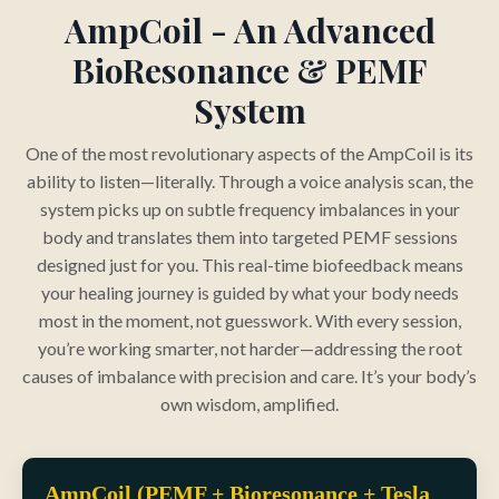
AmpCoil - An Advanced
BioResonance & PEMF
System
One of the most revolutionary aspects of the AmpCoil is its
ability to listen—literally. Through a voice analysis scan, the
system picks up on subtle frequency imbalances in your
body and translates them into targeted PEMF sessions
designed just for you. This real-time biofeedback means
your healing journey is guided by what your body needs
most in the moment, not guesswork. With every session,
you’re working smarter, not harder—addressing the root
causes of imbalance with precision and care. It’s your body’s
own wisdom, amplified.
AmpCoil (PEMF + Bioresonance + Tesla