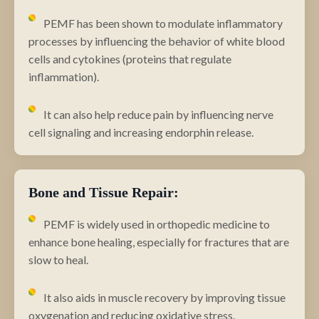
PEMF has been shown to modulate inflammatory
processes by influencing the behavior of white blood
cells and cytokines (proteins that regulate
inflammation).
It can also help reduce pain by influencing nerve
cell signaling and increasing endorphin release.
Bone and Tissue Repair:
PEMF is widely used in orthopedic medicine to
enhance bone healing, especially for fractures that are
slow to heal.
It also aids in muscle recovery by improving tissue
oxygenation and reducing oxidative stress.