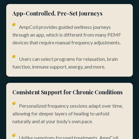
App-Controlled, Pre-Set Journeys
AmpCoil provides guided wellness journeys
through an app, which is different from many PEMF
devices that require manual frequency adjustments.
Users can select programs for relaxation, brain
function, immune support, energy, and more.
Consistent Support for Chronic Conditions
Personalized frequency sessions adapt over time,
allowing for deeper layers of healing to unfold
naturally and at your body’s own pace.
Unlike symptom-focused treatments, AmpCoil