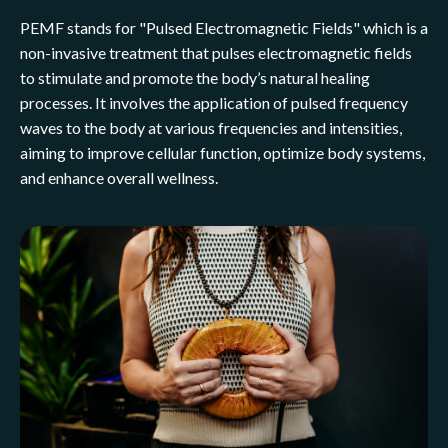
PEMF stands for "Pulsed Electromagnetic Fields" which is a
non-invasive treatment that pulses electromagnetic fields
to stimulate and promote the body’s natural healing
processes. It involves the application of pulsed frequency
waves to the body at various frequencies and intensities,
aiming to improve cellular function, optimize body systems,
and enhance overall wellness.