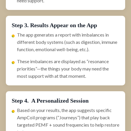
need support.
Step 3. Results Appear on the App
The app generates a report with imbalances in
different body systems (such as digestion, immune
function, emotional well-being, etc.).
These imbalances are displayed as “resonance
priorities”—the things your body may need the
most support with at that moment.
Step 4. A Personalized Session
Based on your results, the app suggests specific
AmpCoil programs (“Journeys”) that play back
targeted PEMF + sound frequencies to help restore