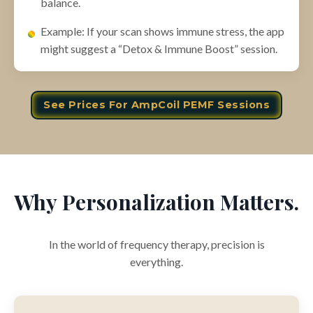
balance.
Example: If your scan shows immune stress, the app
might suggest a “Detox & Immune Boost” session.
See Prices For AmpCoil PEMF Sessions
Why Personalization Matters.
In the world of frequency therapy, precision is
everything.