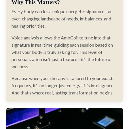
Why This Matters?
Every body carries a unique energetic signature—an
ever-changing landscape of needs, imbalances, and
healing priorities.
Voice analysis allows the AmpCoil to tune into that
signature in real time, guiding each session based on
what your body is truly asking for. This level of
personalization isn’t just a feature—it’s the future of
wellness.
Because when your therapy is tailored to your exact
frequency, it’s no longer just energy—it’s intelligence.
And that’s where real, lasting transformation begins.