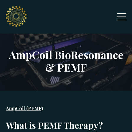
AmpCoil BioResonance
& PEMF
AmpCoil (PEMF)
What is PEMF Therapy?