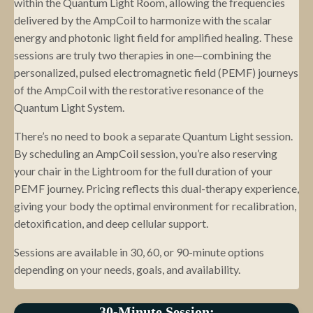
within the Quantum Light Room, allowing the frequencies
delivered by the AmpCoil to harmonize with the scalar
energy and photonic light field for amplified healing. These
sessions are truly two therapies in one—combining the
personalized, pulsed electromagnetic field (PEMF) journeys
of the AmpCoil with the restorative resonance of the
Quantum Light System.
There’s no need to book a separate Quantum Light session.
By scheduling an AmpCoil session, you’re also reserving
your chair in the Lightroom for the full duration of your
PEMF journey. Pricing reflects this dual-therapy experience,
giving your body the optimal environment for recalibration,
detoxification, and deep cellular support.
Sessions are available in 30, 60, or 90-minute options
depending on your needs, goals, and availability.
30-Minute Session: